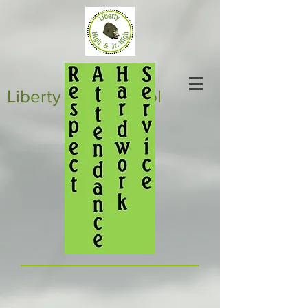
Liberty High School