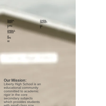
Reading,
Algebra,
History
Geometry
Englis
ES
h
S
Algebra II,
Science
Jr
High
Art
Our Mission:
Liberty High School is an
educational community
committed to academic
rigor in the core
secondary subjects
which provides students
with small class size,