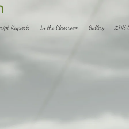
h
ript Requests
In the Classroom
Gallery
LHS S