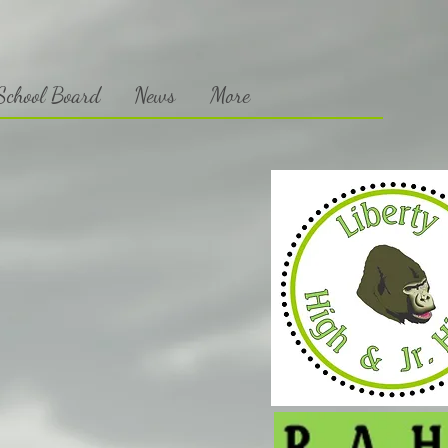
chool Board
News
More