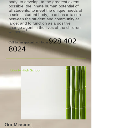
body; to develop, to the greatest extent
possible, the innate human potential of
all students; to meet the unique needs of
a select student body; to act as a liaison
between the student and community at
large; and to function as a positive
change agent in the lives of the children
we serve.”
928 402
Call for an appointment today
8024
Liberty High School
Our Mission: