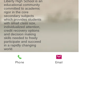
Liberty High School is an
educational community
committed to academic
rigor in the core
secondary subjects
which provides students
with small class size,
individualized attention,
credit recovery options
and decision making
skills needed to freely
participate and succeed
in a rapidly changing
world.
Phone
Email
Our Mission:
Liberty High School is an educational
community committed to academic rigor
in the core secondary subjects which
provides students with small class size,
individualized attention, credit recovery
options and decision making skills
needed to freely participate and succeed
in a rapidly changing world.
Our Vision: