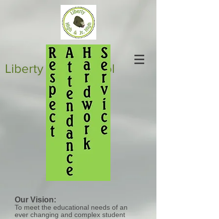
Liberty High School
Our Vision:
To meet the educational needs of an
ever changing and complex student