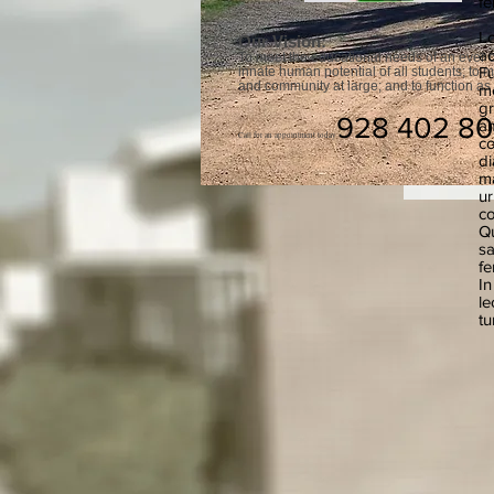
fe
Lo
Our Vision:
ad
To meet the educational needs of an ever c
Fu
innate human potential of all students; to 
and community at large; and to function as 
me
gr
928 402 8
am
Call for an appointment today
co
di
ma
ur
co
Qu
sa
fe
In
le
tu