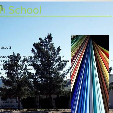
h
gh School
rvices 2
otography is my passion. I hope that in
is lorem ipsum dolor sit amet, consectetuer
ipiscing elit. Fusce tempor arcu ac urna.
sce congue eleifend mi. Pellentesque
tus sem, elementum eu, rhoncus sed,
avida sit amet, nulla. Lorem ipsum dolor sit
et, consectetuer adipiscing elit. Aenean
ndimentum, odio quis pharetra dignissim,
am nisl dignissim diam, eu interdum
gna erat sit amet felis. Etiam non felis at
na tempus luctus. In ullamcorper nisl
ngue elit. In convallis nibh vitae justo.
isque ac lectus vitae sem consequat
gittis. Donec turpis nisi, feugiat sollicitudin,