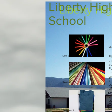
Liberty Hig
Liberty Hi
School
Se
Ph
Duel Credit
th
ad
Fu
me
gr
am
Services 2
co
di
ma
ur
co
Qu
sa
Services 3