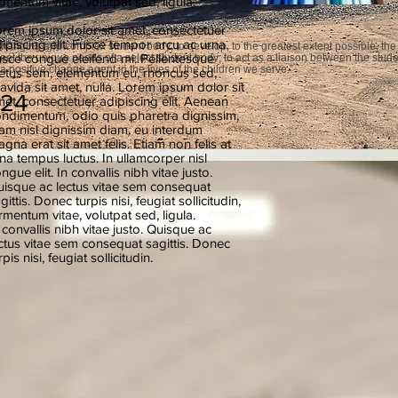
rmentum vitae, volutpat sed, ligula.
rem ipsum dolor sit amet, consectetuer
ipiscing elit. Fusce tempor arcu ac urna.
hanging and complex student body; to develop, to the greatest extent possible, the
sce congue eleifend mi. Pellentesque
meet the unique needs of a select student body; to act as a liaison between the stud
a positive change agent in the lives of the children we serve.”
tus sem, elementum eu, rhoncus sed,
avida sit amet, nulla. Lorem ipsum dolor sit
024
et, consectetuer adipiscing elit. Aenean
ndimentum, odio quis pharetra dignissim,
am nisl dignissim diam, eu interdum
gna erat sit amet felis. Etiam non felis at
na tempus luctus. In ullamcorper nisl
ngue elit. In convallis nibh vitae justo.
isque ac lectus vitae sem consequat
gittis. Donec turpis nisi, feugiat sollicitudin,
rmentum vitae, volutpat sed, ligula.
 convallis nibh vitae justo. Quisque ac
ctus vitae sem consequat sagittis. Donec
rpis nisi, feugiat sollicitudin.